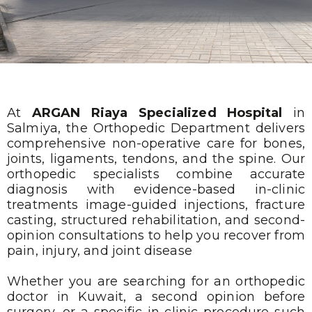
At
ARGAN Riaya Specialized Hospital
in
Salmiya, the Orthopedic Department delivers
comprehensive non-operative care for bones,
joints, ligaments, tendons, and the spine. Our
orthopedic specialists combine accurate
diagnosis with evidence-based in-clinic
treatments image-guided injections, fracture
casting, structured rehabilitation, and second-
opinion consultations to help you recover from
pain, injury, and joint disease
Whether you are searching for an orthopedic
doctor in Kuwait, a second opinion before
surgery, or a specific in-clinic procedure such