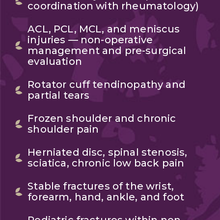
coordination with rheumatology)
ACL, PCL, MCL, and meniscus
injuries — non-operative
management and pre-surgical
evaluation
Rotator cuff tendinopathy and
partial tears
Frozen shoulder and chronic
shoulder pain
Herniated disc, spinal stenosis,
sciatica, chronic low back pain
Stable fractures of the wrist,
forearm, hand, ankle, and foot