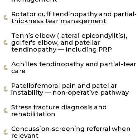
Rotator cuff tendinopathy and partial-
thickness tear management
Tennis elbow (lateral epicondylitis),
golfer's elbow, and patellar
tendinopathy — including PRP
Achilles tendinopathy and partial-tear
care
Patellofemoral pain and patellar
instability — non-operative pathway
Stress fracture diagnosis and
rehabilitation
Concussion-screening referral when
relevant