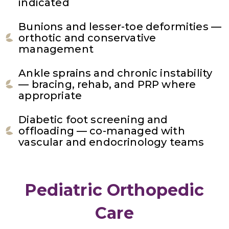
indicated
Bunions and lesser-toe deformities —
orthotic and conservative
management
Ankle sprains and chronic instability
— bracing, rehab, and PRP where
appropriate
Diabetic foot screening and
offloading — co-managed with
vascular and endocrinology teams
Pediatric Orthopedic
Care