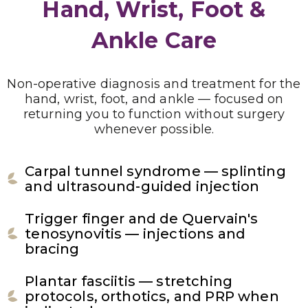
Hand, Wrist, Foot &
Ankle Care
Non-operative diagnosis and treatment for the
hand, wrist, foot, and ankle — focused on
returning you to function without surgery
whenever possible.
Carpal tunnel syndrome — splinting
and ultrasound-guided injection
Trigger finger and de Quervain's
tenosynovitis — injections and
bracing
Plantar fasciitis — stretching
protocols, orthotics, and PRP when