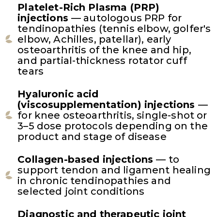
Platelet-Rich Plasma (PRP)
injections
— autologous PRP for
tendinopathies (tennis elbow, golfer's
elbow, Achilles, patellar), early
osteoarthritis of the knee and hip,
and partial-thickness rotator cuff
tears
Hyaluronic acid
(viscosupplementation) injections
—
for knee osteoarthritis, single-shot or
3–5 dose protocols depending on the
product and stage of disease
Collagen-based injections
— to
support tendon and ligament healing
in chronic tendinopathies and
selected joint conditions
Diagnostic and therapeutic joint