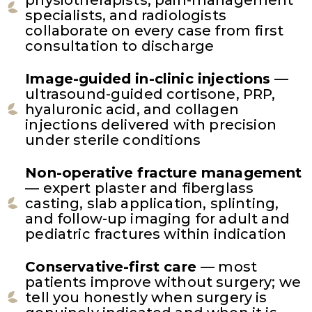
specialists, and radiologists
collaborate on every case from first
consultation to discharge
Image-guided in-clinic injections
—
ultrasound-guided cortisone, PRP,
hyaluronic acid, and collagen
injections delivered with precision
under sterile conditions
Non-operative fracture management
— expert plaster and fiberglass
casting, slab application, splinting,
and follow-up imaging for adult and
pediatric fractures within indication
Conservative-first care
— most
patients improve without surgery; we
tell you honestly when surgery is