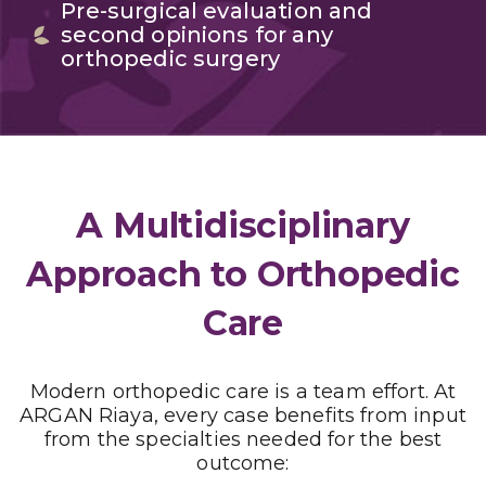
Pre-surgical evaluation and
second opinions for any
orthopedic surgery
A Multidisciplinary
Approach to Orthopedic
Care
Modern orthopedic care is a team effort. At
ARGAN Riaya, every case benefits from input
from the specialties needed for the best
outcome: