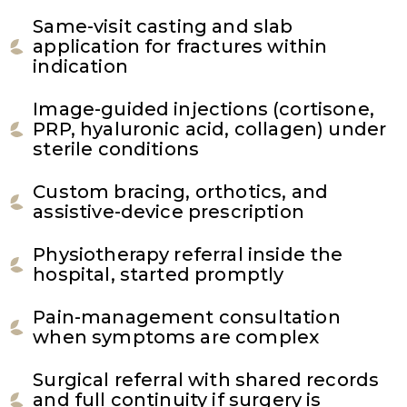
Same-visit casting and slab
application for fractures within
indication
Image-guided injections (cortisone,
PRP, hyaluronic acid, collagen) under
sterile conditions
Custom bracing, orthotics, and
assistive-device prescription
Physiotherapy referral inside the
hospital, started promptly
Pain-management consultation
when symptoms are complex
Surgical referral with shared records
and full continuity if surgery is