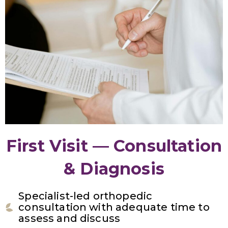
First Visit — Consultation
& Diagnosis
Specialist-led orthopedic
consultation with adequate time to
assess and discuss