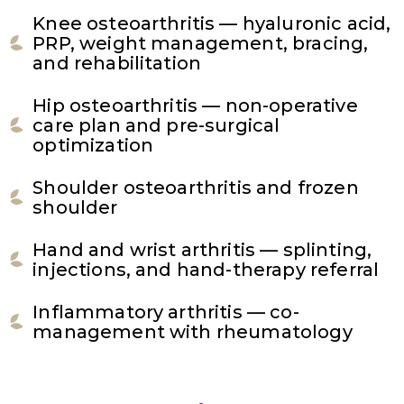
Knee osteoarthritis — hyaluronic acid,
PRP, weight management, bracing,
and rehabilitation
Hip osteoarthritis — non-operative
care plan and pre-surgical
optimization
Shoulder osteoarthritis and frozen
shoulder
Hand and wrist arthritis — splinting,
injections, and hand-therapy referral
Inflammatory arthritis — co-
management with rheumatology