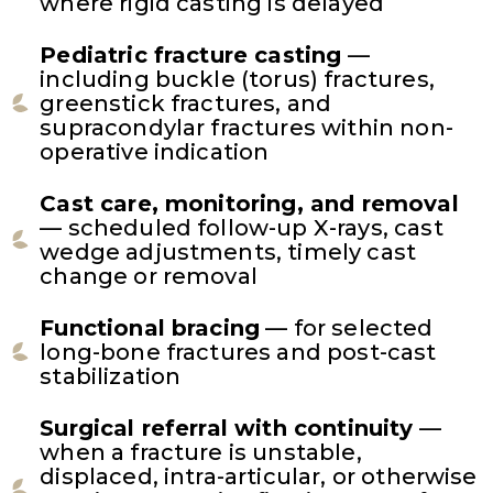
where rigid casting is delayed
Pediatric fracture casting
—
including buckle (torus) fractures,
greenstick fractures, and
supracondylar fractures within non-
operative indication
Cast care, monitoring, and removal
— scheduled follow-up X-rays, cast
wedge adjustments, timely cast
change or removal
Functional bracing
— for selected
long-bone fractures and post-cast
stabilization
Surgical referral with continuity
—
when a fracture is unstable,
displaced, intra-articular, or otherwise