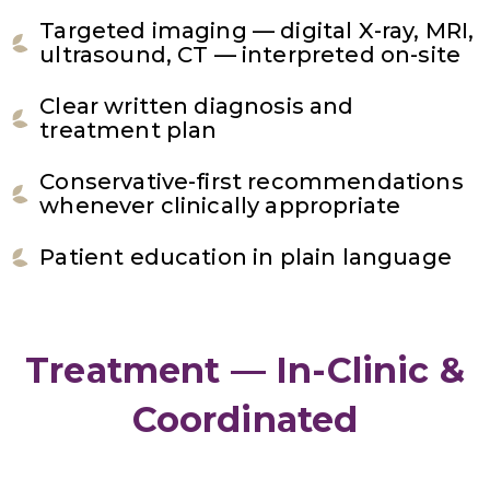
Targeted imaging — digital X-ray, MRI,
ultrasound, CT — interpreted on-site
Clear written diagnosis and
treatment plan
Conservative-first recommendations
whenever clinically appropriate
Patient education in plain language
Treatment — In-Clinic &
Coordinated