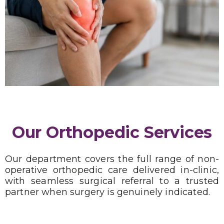
Our Orthopedic Services
Our department covers the full range of non-
operative orthopedic care delivered in-clinic,
with seamless surgical referral to a trusted
partner when surgery is genuinely indicated.