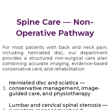
Spine Care — Non-
Operative Pathway
For most patients with back and neck pain,
including herniated disc, our department
provides a structured non-surgical care plan
combining accurate imaging, evidence-based
conservative care, and rehabilitation.
Herniated disc and sciatica —
conservative management, image-
guided care, and physiotherapy
Lumbar and cervical spinal stenosis —