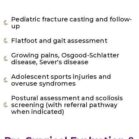
Pediatric fracture casting and follow-
up
Flatfoot and gait assessment
Growing pains, Osgood-Schlatter
disease, Sever's disease
Adolescent sports injuries and
overuse syndromes
Postural assessment and scoliosis
screening (with referral pathway
when indicated)