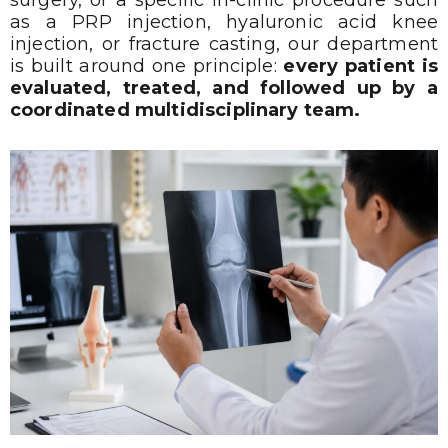
as a PRP injection, hyaluronic acid knee
injection, or fracture casting, our department
is built around one principle:
every patient is
evaluated, treated, and followed up by a
coordinated multidisciplinary team.