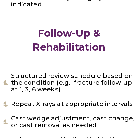
indicated
Follow-Up &
Rehabilitation
Structured review schedule based on
the condition (e.g., fracture follow-up
at 1, 3, 6 weeks)
Repeat X-rays at appropriate intervals
Cast wedge adjustment, cast change,
or cast removal as needed