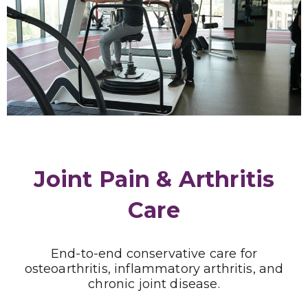
Joint Pain & Arthritis
Care
End-to-end conservative care for
osteoarthritis, inflammatory arthritis, and
chronic joint disease.