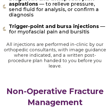
aspirations
— to relieve pressure,
send fluid for analysis, or confirm a
diagnosis
Trigger-point and bursa injections
—
for myofascial pain and bursitis
All injections are performed in-clinic by our
orthopedic consultants, with image guidance
where indicated, and a written post-
procedure plan handed to you before you
leave.
Non-Operative Fracture
Management