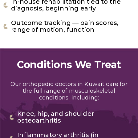
In-house rehabilitation tied to the
diagnosis, beginning early
Outcome tracking — pain scores,
range of motion, function
Conditions We Treat
Our orthopedic doctors in Kuwait care for
the full range of musculoskeletal
conditions, including:
Knee, hip, and shoulder
osteoarthritis
Inflammatory arthritis (in