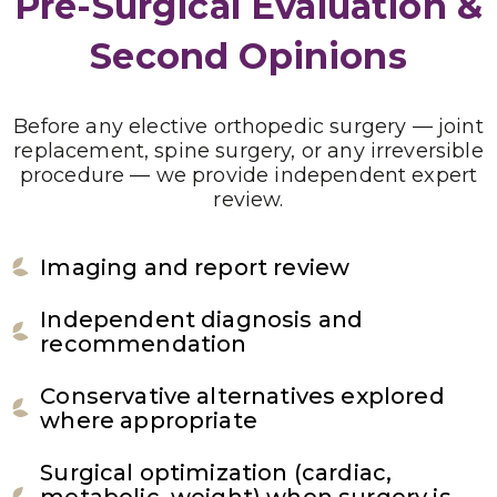
Pre-Surgical Evaluation &
Second Opinions
Before any elective orthopedic surgery — joint
replacement, spine surgery, or any irreversible
procedure — we provide independent expert
review.
Imaging and report review
Independent diagnosis and
recommendation
Conservative alternatives explored
where appropriate
Surgical optimization (cardiac,
metabolic, weight) when surgery is