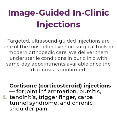
Image-Guided In-Clinic
Injections
Targeted, ultrasound-guided injections are
one of the most effective non-surgical tools in
modern orthopedic care. We deliver them
under sterile conditions in our clinic with
same-day appointments available once the
diagnosis is confirmed.
Cortisone (corticosteroid) injections
— for joint inflammation, bursitis,
tendinitis, trigger finger, carpal
tunnel syndrome, and chronic
shoulder pain