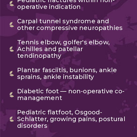
Pediatric fractures within non-
operative indication
Carpal tunnel syndrome and
other compressive neuropathies
Tennis elbow, golfer's elbow,
Achilles and patellar
tendinopathy
Plantar fasciitis, bunions, ankle
sprains, ankle instability
Diabetic foot — non-operative co-
management
Pediatric flatfoot, Osgood-
Schlatter, growing pains, postural
disorders