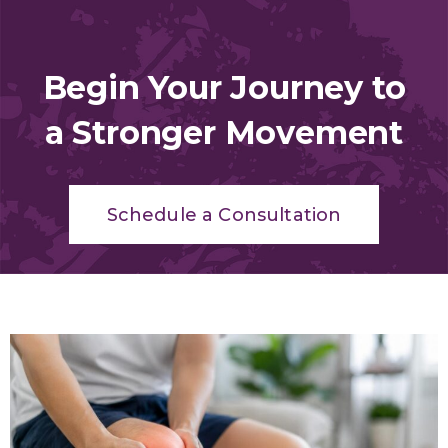
Begin Your Journey to
a Stronger Movement
Schedule a Consultation