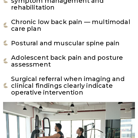
symptom management and
rehabilitation
Chronic low back pain — multimodal
care plan
Postural and muscular spine pain
Adolescent back pain and posture
assessment
Surgical referral when imaging and
clinical findings clearly indicate
operative intervention