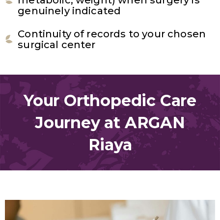
genuinely indicated
Continuity of records to your chosen
surgical center
Your Orthopedic Care
Journey at ARGAN
Riaya