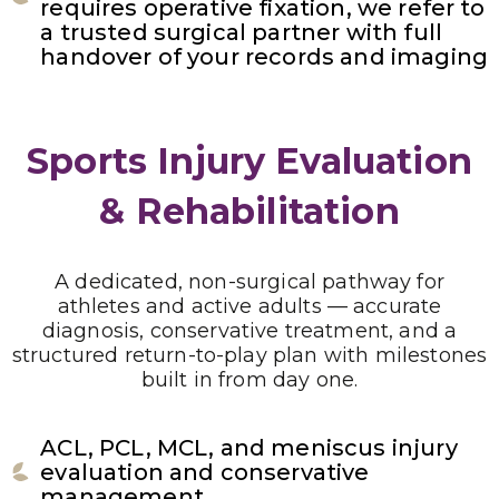
requires operative fixation, we refer to
a trusted surgical partner with full
handover of your records and imaging
Sports Injury Evaluation
& Rehabilitation
A dedicated, non-surgical pathway for
athletes and active adults — accurate
diagnosis, conservative treatment, and a
structured return-to-play plan with milestones
built in from day one.
ACL, PCL, MCL, and meniscus injury
evaluation and conservative
management