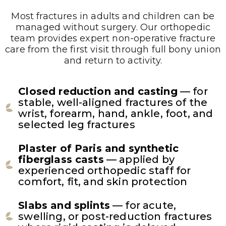
Most fractures in adults and children can be
managed without surgery. Our orthopedic
team provides expert non-operative fracture
care from the first visit through full bony union
and return to activity.
Closed reduction and casting
— for
stable, well-aligned fractures of the
wrist, forearm, hand, ankle, foot, and
selected leg fractures
Plaster of Paris and synthetic
fiberglass casts
— applied by
experienced orthopedic staff for
comfort, fit, and skin protection
Slabs and splints
— for acute,
swelling, or post-reduction fractures