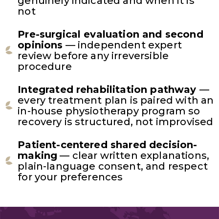
genuinely indicated and when it is
not
Pre-surgical evaluation and second
opinions
— independent expert
review before any irreversible
procedure
Integrated rehabilitation pathway
—
every treatment plan is paired with an
in-house physiotherapy program so
recovery is structured, not improvised
Patient-centered shared decision-
making
— clear written explanations,
plain-language consent, and respect
for your preferences