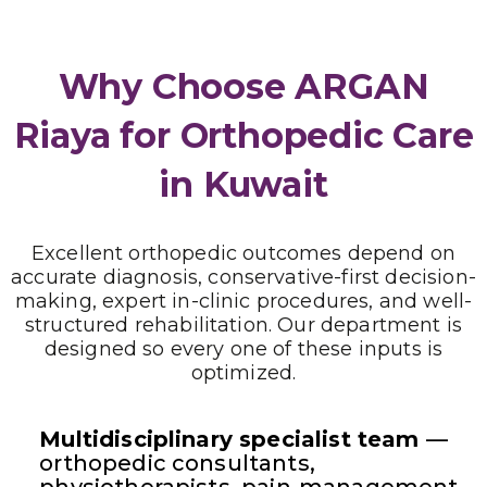
Why Choose ARGAN
Riaya for Orthopedic Care
in Kuwait
Excellent orthopedic outcomes depend on
accurate diagnosis, conservative-first decision-
making, expert in-clinic procedures, and well-
structured rehabilitation. Our department is
designed so every one of these inputs is
optimized.
Multidisciplinary specialist team
—
orthopedic consultants,
physiotherapists, pain-management