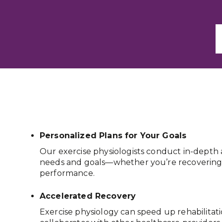
Personalized Plans for Your Goals
Our exercise physiologists conduct in-depth 
needs and goals—whether you’re recovering f
performance.
Accelerated Recovery
Exercise physiology can speed up rehabilitat