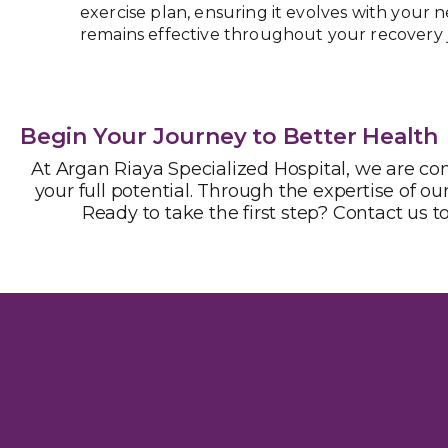
exercise plan, ensuring it evolves with your 
remains effective throughout your recovery 
Begin Your Journey to Better Health
At Argan Riaya Specialized Hospital, we are c
your full potential. Through the expertise of our
Ready to take the first step? Contact us t