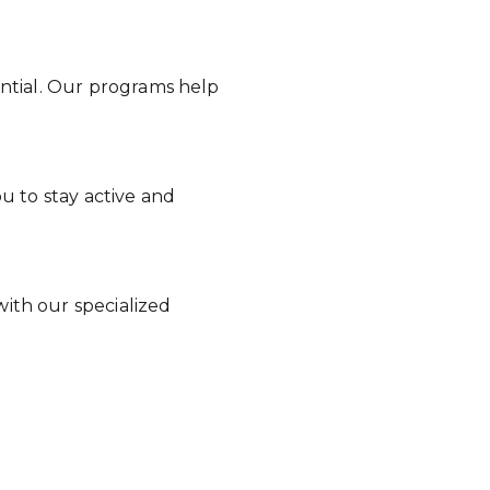
sential. Our programs help
u to stay active and
ith our specialized