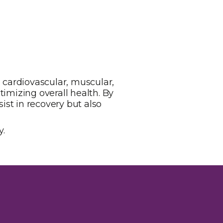
e cardiovascular, muscular,
timizing overall health. By
st in recovery but also
y.