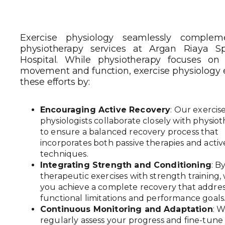
Exercise physiology seamlessly complem
physiotherapy services at Argan Riaya Sp
Hospital. While physiotherapy focuses on 
movement and function, exercise physiology
these efforts by:
Encouraging Active Recovery
: Our exercis
physiologists collaborate closely with physiot
to ensure a balanced recovery process that
incorporates both passive therapies and activ
techniques.
Integrating Strength and Conditioning
: B
therapeutic exercises with strength training,
you achieve a complete recovery that addre
functional limitations and performance goals
Continuous Monitoring and Adaptation
: 
regularly assess your progress and fine-tune