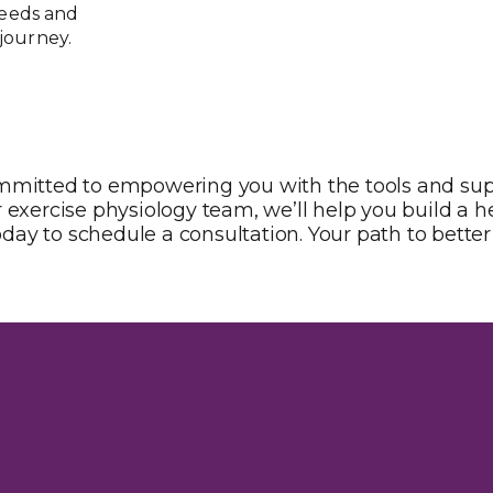
needs and
journey.
ommitted to empowering you with the tools and su
 exercise physiology team, we’ll help you build a hea
oday to schedule a consultation. Your path to better 