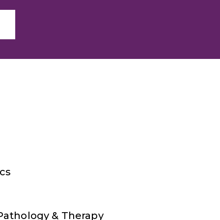
ics
Pathology & Therapy