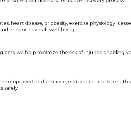
 to ensure a seamless and effective recovery process.
tes, heart disease, or obesity, exercise physiology is es
 and enhance overall well-being.
ams, we help minimize the risk of injuries, enabling yo
t from improved performance, endurance, and strength w
 safely.