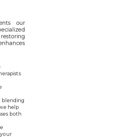
ents our
ecialized
restoring
 enhances
e
herapists
e
y blending
 we help
sses both
.
We
 your