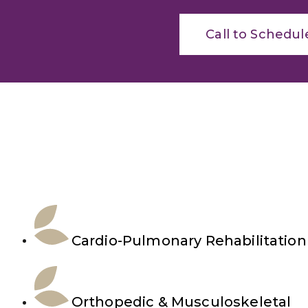
Call to Schedul
Cardio-Pulmonary Rehabilitation
Orthopedic & Musculoskeletal