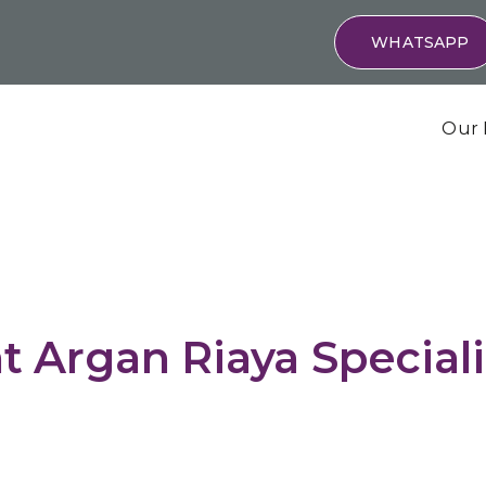
WHATSAPP
Our 
t Argan Riaya Special