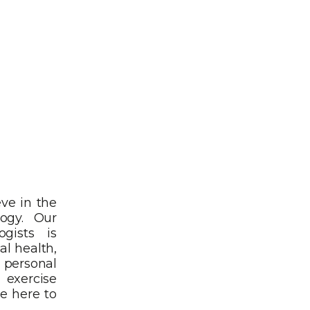
eve in the
logy. Our
ogists is
al health,
r personal
exercise
e here to