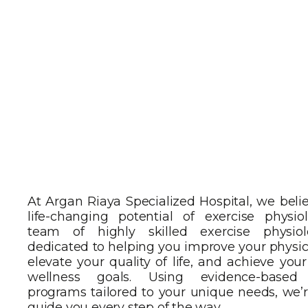
At Argan Riaya Specialized Hospital, we beli
life-changing potential of exercise physio
team of highly skilled exercise physiol
dedicated to helping you improve your physic
elevate your quality of life, and achieve you
wellness goals. Using evidence-based 
programs tailored to your unique needs, we’r
guide you every step of the way.