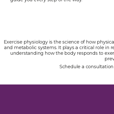
Exercise physiology is the science of how physica
and metabolic systems. It plays a critical role i
understanding how the body responds to exerci
prev
Schedule a consultation