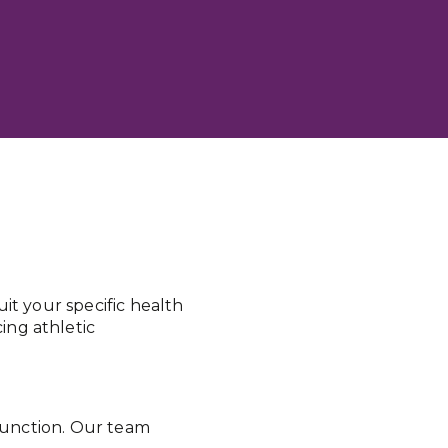
it your specific health
ing athletic
 function. Our team