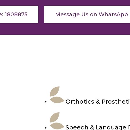
e: 1808875
Message Us on WhatsApp
Orthotics & Prosthet
Speech & Language 