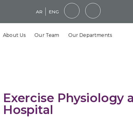
AR
ENG
About Us
Our Team
Our Departments
Exercise Physiology a
Hospital