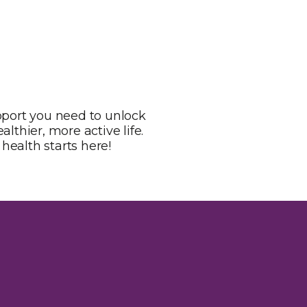
pport you need to unlock
lthier, more active life.
health starts here!