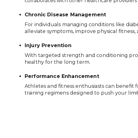
collaborates with other healthcare providers
Chronic Disease Management
For individuals managing conditions like diabe
alleviate symptoms, improve physical fitness,
Injury Prevention
With targeted strength and conditioning progr
healthy for the long term.
Performance Enhancement
Athletes and fitness enthusiasts can benefi
training regimens designed to push your limits