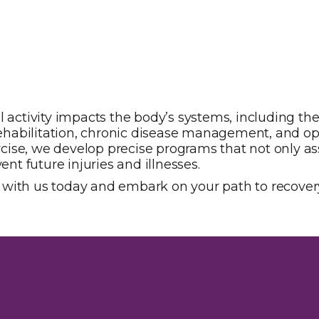
l activity impacts the body’s systems, including th
n rehabilitation, chronic disease management, and op
se, we develop precise programs that not only assi
ent future injuries and illnesses.
 with us today and embark on your path to recover