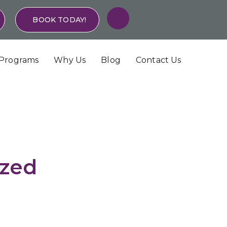
BOOK TODAY!
Programs
Why Us
Blog
Contact Us
ized