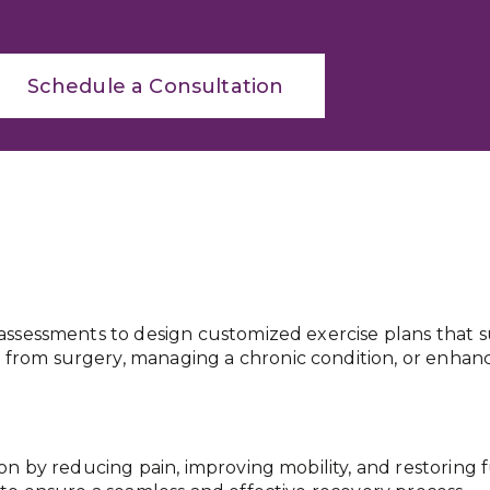
Schedule a Consultation
assessments to design customized exercise plans that su
rom surgery, managing a chronic condition, or enhanc
ion by reducing pain, improving mobility, and restoring