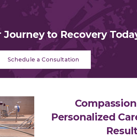
r Journey to Recovery Toda
Schedule a Consultation
Compassion
Personalized Car
Resul