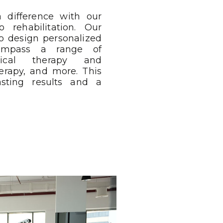
 difference with our
 rehabilitation. Our
o design personalized
compass a range of
ysical therapy and
herapy, and more. This
asting results and a