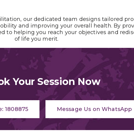
ilitation, our dedicated team designs tailored pr
obility and improving your overall health. By pro
 to helping you reach your objectives and redisco
of life you merit.
ok Your Session Now
e: 1808875
Message Us on WhatsApp