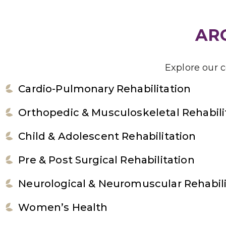
ARG
Explore our 
Cardio-Pulmonary Rehabilitation
Orthopedic & Musculoskeletal Rehabili
Child & Adolescent Rehabilitation
Pre & Post Surgical Rehabilitation
Neurological & Neuromuscular Rehabili
Women’s Health