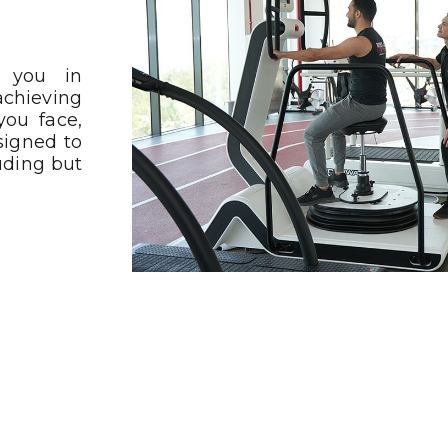
t you in
achieving
you face,
igned to
uding but