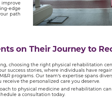
d improve
ting-edge
your path
ts on Their Journey to Re
g, choosing the right physical rehabilitation ce
 our success stories, where individuals have reg
d PM&R programs. Our team's expertise spans diver
u receive the personalized care you deserve.
ch to physical medicine and rehabilitation can t
chedule a consultation today.