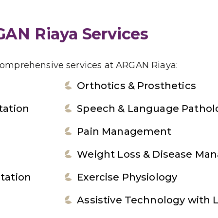
AN Riaya Services
comprehensive services at ARGAN Riaya:
Orthotics & Prosthetics
tation
Speech & Language Pathol
Pain Management
Weight Loss & Disease Ma
tation
Exercise Physiology
Assistive Technology with 