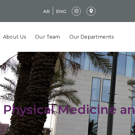
AR
ENG
About Us
Our Team
Our Departments
Physical Medicine an