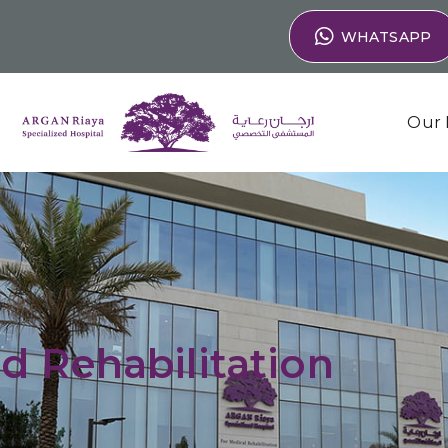
WHATSAPP
Our 
d Rehabilitation