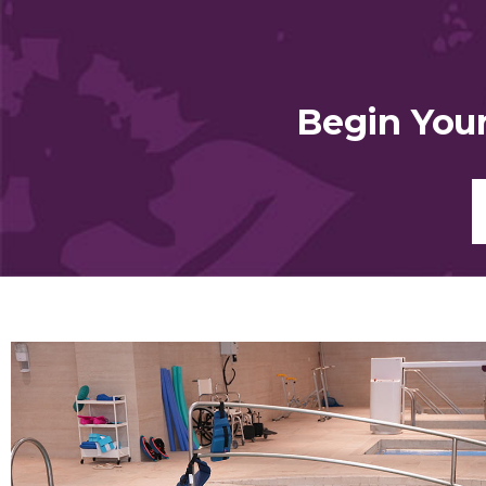
Begin You