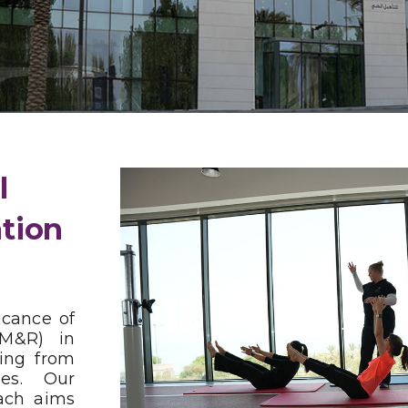
l
ation
icance of
PM&R) in
ring from
ies. Our
ach aims