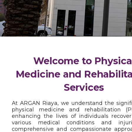
Welcome to Physica
Medicine and Rehabilit
Services
At ARGAN Riaya, we understand the signif
physical medicine and rehabilitation (
enhancing the lives of individuals recove
various medical conditions and injur
comprehensive and compassionate appro