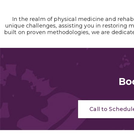
In the realm of physical medicine and rehab
unique challenges, assisting you in restoring m
built on proven methodologies, we are dedicated
Bo
Call to Schedul