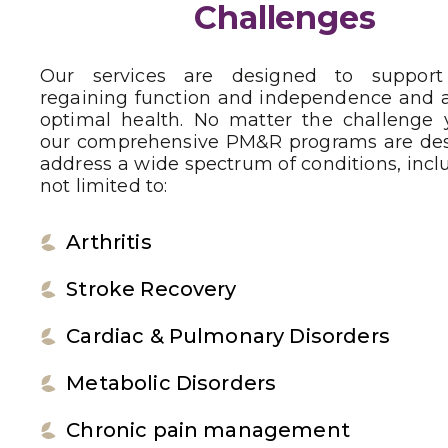
Challenges
Our services are designed to suppor
regaining function and independence and 
optimal health. No matter the challenge 
our comprehensive PM&R programs are des
address a wide spectrum of conditions, incl
not limited to:
Arthritis
Stroke Recovery
Cardiac & Pulmonary Disorders
Metabolic Disorders
Chronic pain management