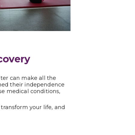
covery
nter can make all the
ained their independence
se medical conditions,
ransform your life, and