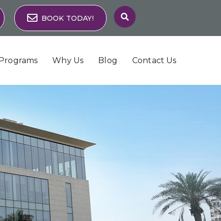
BOOK TODAY!
Programs
Why Us
Blog
Contact Us