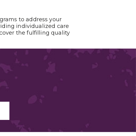
ograms to address your
viding individualized care
ver the fulfilling quality