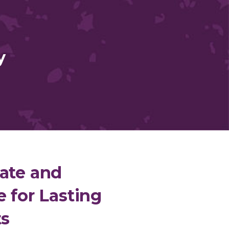
y
ate and
e for Lasting
ts