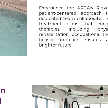
Experience the ARGAN Riaya
patient-centered approach to
dedicated team collaborates t
treatment plans that en
therapies, including ph
rehabilitation, occupational t
holistic approach ensures l
brighter future.
in
l