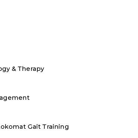
ogy & Therapy
nagement
Lokomat Gait Training