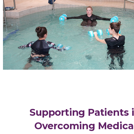
Supporting Patients 
Overcoming Medica