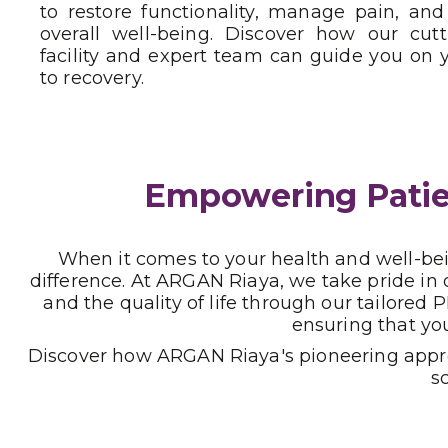
to restore functionality, manage pain, an
overall well-being. Discover how our cut
facility and expert team can guide you on 
to recovery.
Empowering Patien
When it comes to your health and well-bein
difference. At ARGAN Riaya, we take pride in
and the quality of life through our tailore
ensuring that yo
Discover how ARGAN Riaya's pioneering approa
s