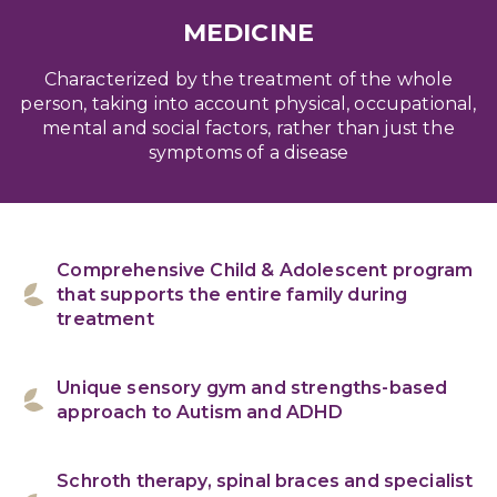
MEDICINE
Characterized by the treatment of the whole
person, taking into account physical, occupational,
mental and social factors, rather than just the
symptoms of a disease
Comprehensive Child & Adolescent program
that supports the entire family during
treatment
Unique sensory gym and strengths-based
approach to Autism and ADHD
Schroth therapy, spinal braces and specialist