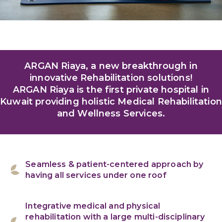
ARGAN Riaya, a new breakthrough in
innovative Rehabilitation solutions!
ARGAN Riaya is the first private hospital in
Kuwait providing holistic Medical Rehabilitation
and Wellness Services.
Seamless & patient-centered approach by
having all services under one roof
Integrative medical and physical
rehabilitation with a large multi-disciplinary