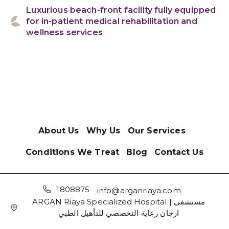
Luxurious beach-front facility fully equipped
for in-patient medical rehabilitation and
wellness services
About Us
Why Us
Our Services
Conditions We Treat
Blog
Contact Us
1808875
info@arganriaya.com
ARGAN Riaya Specialized Hospital | مستشفى
ارجان رعاية التخصصي للتأهيل الطبي