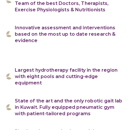
Team of the best Doctors, Therapists,
Exercise Physiologists & Nutritionists
Innovative assessment and interventions
based on the most up to date research &
evidence
Largest hydrotherapy facility in the region
with eight pools and cutting-edge
equipment
State of the art and the only robotic gait lab
in Kuwait. Fully equipped pneumatic gym
with patient-tailored programs