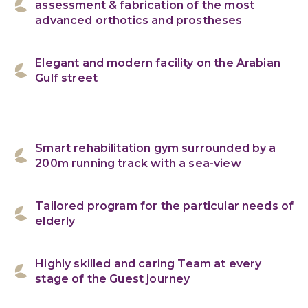
assessment & fabrication of the most
advanced orthotics and prostheses
Elegant and modern facility on the Arabian
Gulf street
Smart rehabilitation gym surrounded by a
200m running track with a sea-view
Tailored program for the particular needs of
elderly
Highly skilled and caring Team at every
stage of the Guest journey