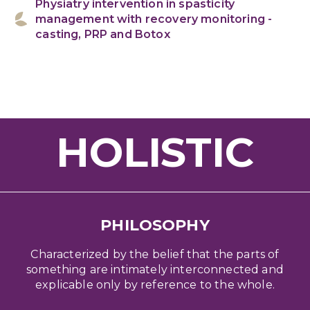
Physiatry intervention in spasticity
management with recovery monitoring -
casting, PRP and Botox
HOLISTIC
PHILOSOPHY
Characterized by the belief that the parts of
something are intimately interconnected and
explicable only by reference to the whole.