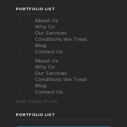
PORTFOLIO LIST
About Us
Why Us
Our Services
Conditions We Treat
Blog
Contact Us
About Us
Why Us
Our Services
Conditions We Treat
Blog
Contact Us
And many more
PORTFOLIO LIST