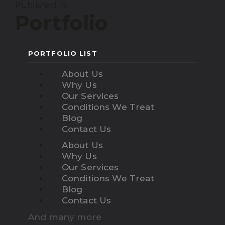
Published in:
Portfolio
PORTFOLIO LIST
About Us
Why Us
Our Services
Conditions We Treat
Blog
Contact Us
About Us
Why Us
Our Services
Conditions We Treat
Blog
Contact Us
And many more