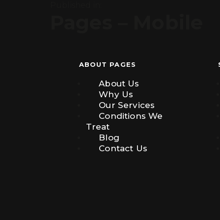
Published in:
Pages – Mobile
ABOUT PAGES
About Us
Why Us
Our Services
Conditions We
Treat
Blog
Contact Us