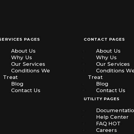
SERVICES PAGES
CONTACT PAGES
About Us
About Us
Why Us
Why Us
Our Services
Our Services
Conditions We
Conditions W
Treat
Treat
Blog
Blog
Contact Us
Contact Us
UTILITY PAGES
Documentati
Help Center
FAQ
HOT
Careers