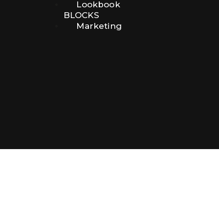
Lookbook
BLOCKS
Marketing