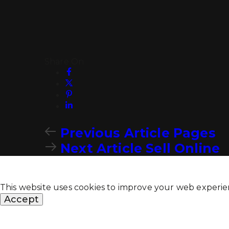
Share On
Previous Article
Pages
Next Article
Sell Online
This website uses cookies to improve your web experie
Accept