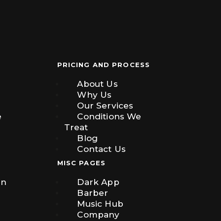
PRICING AND PROCESS
About Us
Why Us
Our Services
e
Conditions We
Treat
Blog
Contact Us
MISC PAGES
on
Dark App
Barber
Music Hub
Company